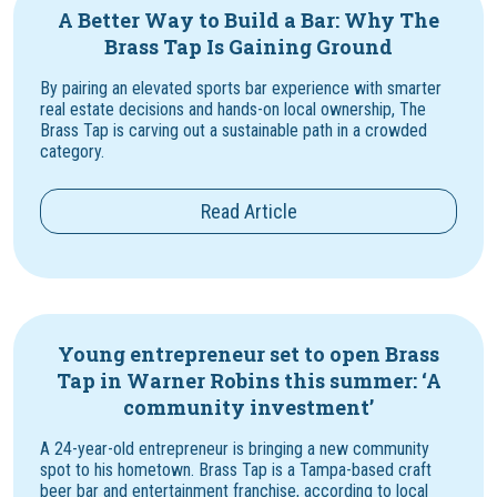
A Better Way to Build a Bar: Why The
Brass Tap Is Gaining Ground
By pairing an elevated sports bar experience with smarter
real estate decisions and hands-on local ownership, The
Brass Tap is carving out a sustainable path in a crowded
category.
Read Article
Young entrepreneur set to open Brass
Tap in Warner Robins this summer: ‘A
community investment’
A 24-year-old entrepreneur is bringing a new community
spot to his hometown. Brass Tap is a Tampa-based craft
beer bar and entertainment franchise, according to local