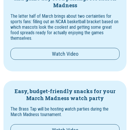
Madness
The latter half of March brings about two certainties for
sports fans: filling out an NCAA basketball bracket based on
which mascots look the coolest and getting some great
food spreads ready for actually enjoying the games
themselves.
Watch Video
Easy, budget-friendly snacks for your
March Madness watch party
The Brass Tap will be hosting watch parties during the
March Madness tournament.