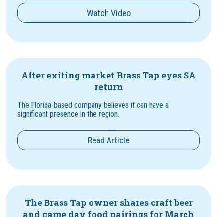
Watch Video
After exiting market Brass Tap eyes SA
return
The Florida-based company believes it can have a
significant presence in the region.
Read Article
The Brass Tap owner shares craft beer
and game day food pairings for March