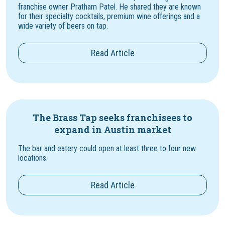
franchise owner Pratham Patel. He shared they are known
for their specialty cocktails, premium wine offerings and a
wide variety of beers on tap.
Read Article
The Brass Tap seeks franchisees to
expand in Austin market
The bar and eatery could open at least three to four new
locations.
Read Article