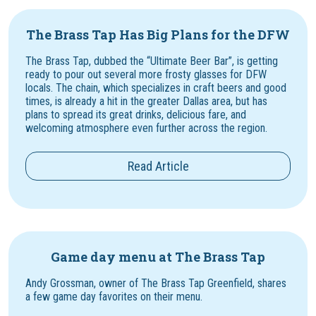
The Brass Tap Has Big Plans for the DFW
The Brass Tap, dubbed the “Ultimate Beer Bar”, is getting
ready to pour out several more frosty glasses for DFW
locals. The chain, which specializes in craft beers and good
times, is already a hit in the greater Dallas area, but has
plans to spread its great drinks, delicious fare, and
welcoming atmosphere even further across the region.
Read Article
Game day menu at The Brass Tap
Andy Grossman, owner of The Brass Tap Greenfield, shares
a few game day favorites on their menu.