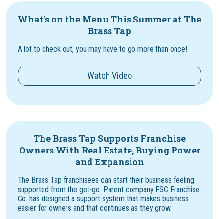
What's on the Menu This Summer at The
Brass Tap
A lot to check out, you may have to go more than once!
Watch Video
The Brass Tap Supports Franchise
Owners With Real Estate, Buying Power
and Expansion
The Brass Tap franchisees can start their business feeling
supported from the get-go. Parent company FSC Franchise
Co. has designed a support system that makes business
easier for owners and that continues as they grow.