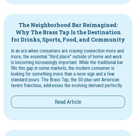
The Neighborhood Bar Reimagined:
Why The Brass Tap Is the Destination
for Drinks, Sports, Food, and Community
In an era when consumers are craving connection more and
more, the essential “third place” outside of home and work
is becoming increasingly important. While the traditional bar
fills this gap in some markets, the modern consumer is
looking for something more than a neon sign and a few
standard pours. The Brass Tap, the 50-plus-unit American
tavern franchise, addresses the evolving demand perfectly.
Read Article