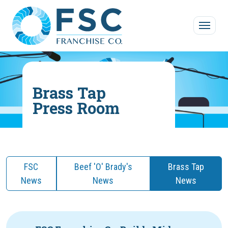
Skip to main content
Brass Tap
Press Room
FSC
Beef 'O' Brady's
Brass Tap
News
News
News