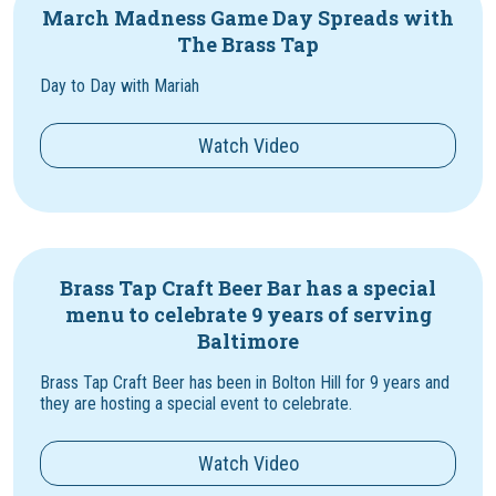
March Madness Game Day Spreads with
The Brass Tap
Day to Day with Mariah
Watch Video
Brass Tap Craft Beer Bar has a special
menu to celebrate 9 years of serving
Baltimore
Brass Tap Craft Beer has been in Bolton Hill for 9 years and
they are hosting a special event to celebrate.
Watch Video