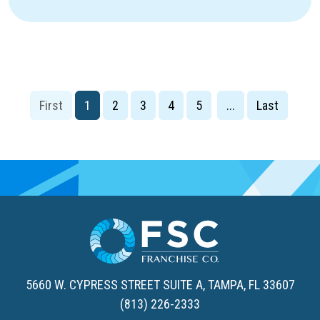
1
2
3
4
5
...
5660 W. CYPRESS STREET SUITE A,
TAMPA, FL 33607
(813) 226-2333