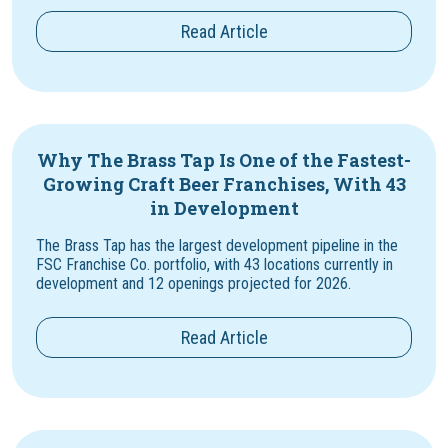
Read Article
Why The Brass Tap Is One of the Fastest-
Growing Craft Beer Franchises, With 43
in Development
The Brass Tap has the largest development pipeline in the
FSC Franchise Co. portfolio, with 43 locations currently in
development and 12 openings projected for 2026.
Read Article