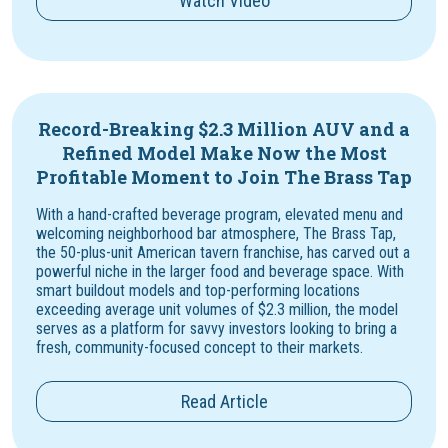
Watch Video
Record-Breaking $2.3 Million AUV and a
Refined Model Make Now the Most
Profitable Moment to Join The Brass Tap
With a hand-crafted beverage program, elevated menu and
welcoming neighborhood bar atmosphere, The Brass Tap,
the 50-plus-unit American tavern franchise, has carved out a
powerful niche in the larger food and beverage space. With
smart buildout models and top-performing locations
exceeding average unit volumes of $2.3 million, the model
serves as a platform for savvy investors looking to bring a
fresh, community-focused concept to their markets.
Read Article