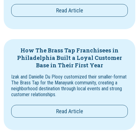
Read Article
How The Brass Tap Franchisees in
Philadelphia Built a Loyal Customer
Base in Their First Year
Izak and Danielle Du Plooy customized their smaller-format
The Brass Tap for the Manayunk community, creating a
neighborhood destination through local events and strong
customer relationships.
Read Article