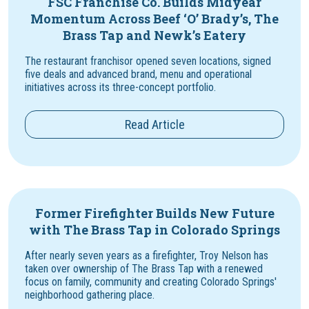
FSC Franchise Co. Builds Midyear
Momentum Across Beef ‘O’ Brady’s, The
Brass Tap and Newk’s Eatery
The restaurant franchisor opened seven locations, signed
five deals and advanced brand, menu and operational
initiatives across its three-concept portfolio.
Read Article
Former Firefighter Builds New Future
with The Brass Tap in Colorado Springs
After nearly seven years as a firefighter, Troy Nelson has
taken over ownership of The Brass Tap with a renewed
focus on family, community and creating Colorado Springs'
neighborhood gathering place.